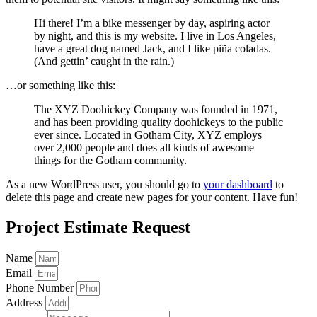
Hi there! I’m a bike messenger by day, aspiring actor
by night, and this is my website. I live in Los Angeles,
have a great dog named Jack, and I like piña coladas.
(And gettin’ caught in the rain.)
…or something like this:
The XYZ Doohickey Company was founded in 1971,
and has been providing quality doohickeys to the public
ever since. Located in Gotham City, XYZ employs
over 2,000 people and does all kinds of awesome
things for the Gotham community.
As a new WordPress user, you should go to
your dashboard
to
delete this page and create new pages for your content. Have fun!
Project Estimate Request
Name
Email
Phone Number
Address