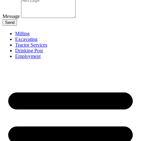
Message
Send
Milling
Excavating
Tractor Services
Drinking Post
Employment