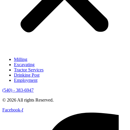
Milling
Excavating
Tractor Services
Drinking Post
Employment
(540) - 383-6947
© 2026 All rights Reserved.
Facebook-f