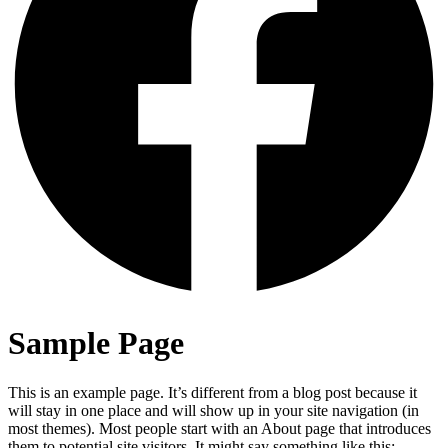
Sample Page
This is an example page. It’s different from a blog post because it
will stay in one place and will show up in your site navigation (in
most themes). Most people start with an About page that introduces
them to potential site visitors. It might say something like this: