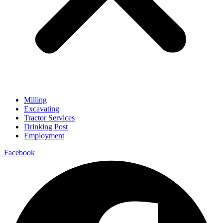
Milling
Excavating
Tractor Services
Drinking Post
Employment
Facebook