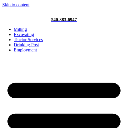
Skip to content
540-383-6947
Milling
Excavating
Tractor Services
Drinking Post
Employment